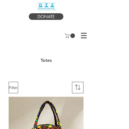
DONATE
Totes
Filter