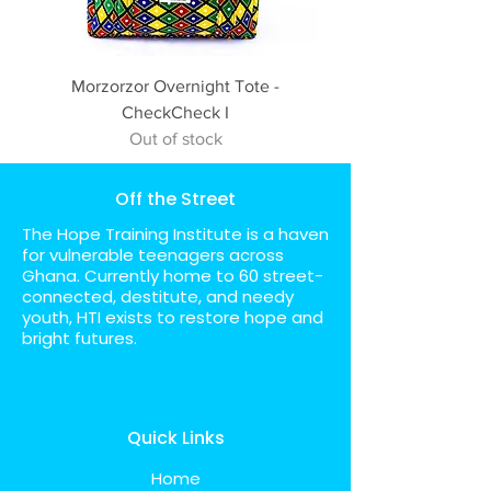
Morzorzor Overnight Tote -
CheckCheck I
Out of stock
Off the Street
The Hope Training Institute is a haven
for vulnerable teenagers across
Ghana. Currently home to 60 street-
connected, destitute, and needy
youth, HTI exists to restore hope and
bright futures.
Quick Links
Home