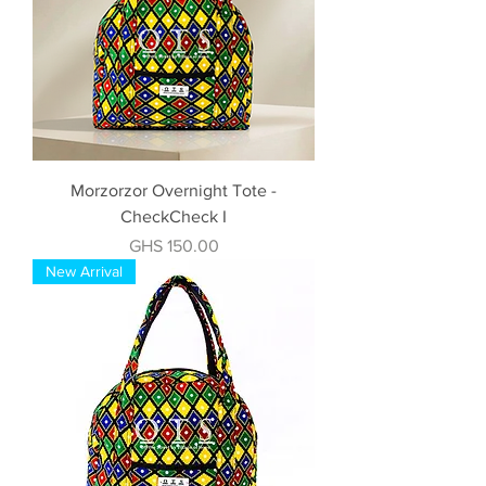
Morzorzor Overnight Tote -
CheckCheck I
Price
GHS 150.00
New Arrival