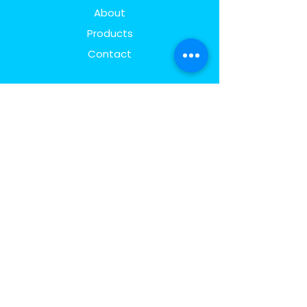
About
Products
Contact
Explore
FAQ
Shipping & Returns
Store Policy
Payment Methods
Follow Us