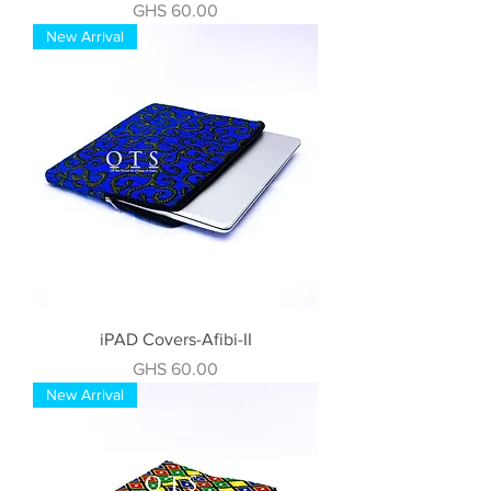
Price
GHS 60.00
New Arrival
iPAD Covers-Afibi-II
Price
GHS 60.00
New Arrival