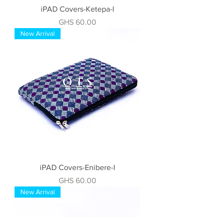
iPAD Covers-Ketepa-I
Price
GHS 60.00
New Arrival
iPAD Covers-Enibere-I
Price
GHS 60.00
New Arrival