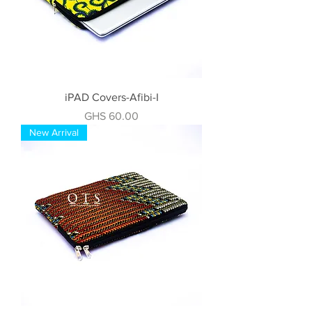
iPAD Covers-Afibi-I
Price
GHS 60.00
New Arrival