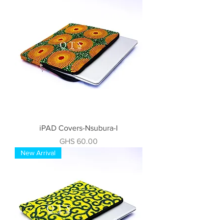
iPAD Covers-Nsubura-I
Price
GHS 60.00
New Arrival