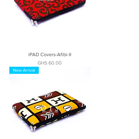
iPAD Covers-Afibi-II
Price
GHS 60.00
New Arrival