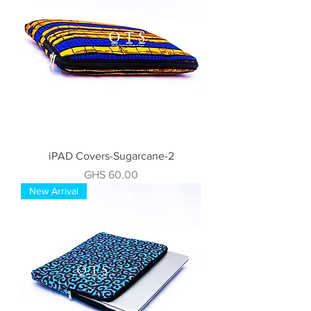
iPAD Covers-Sugarcane-2
Price
GHS 60.00
New Arrival