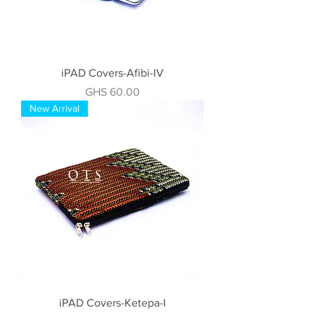
iPAD Covers-Afibi-IV
Price
GHS 60.00
New Arrival
iPAD Covers-Ketepa-I