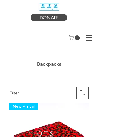
DONATE
Backpacks
Filter
New Arrival