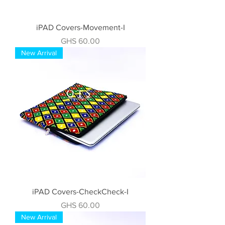
iPAD Covers-Movement-I
Price
GHS 60.00
New Arrival
iPAD Covers-CheckCheck-I
Price
GHS 60.00
New Arrival