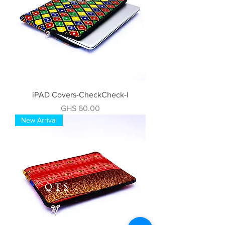
iPAD Covers-CheckCheck-I
Price
GHS 60.00
New Arrival