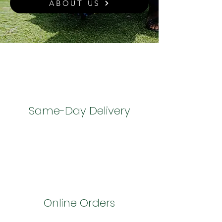
ABOUT US
Same-Day Delivery
Online Orders