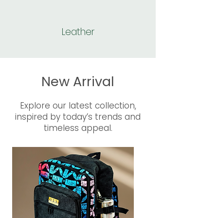
Leather
New Arrival
Explore our latest collection,
inspired by today’s trends and
timeless appeal.