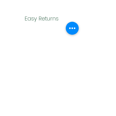
Easy Returns