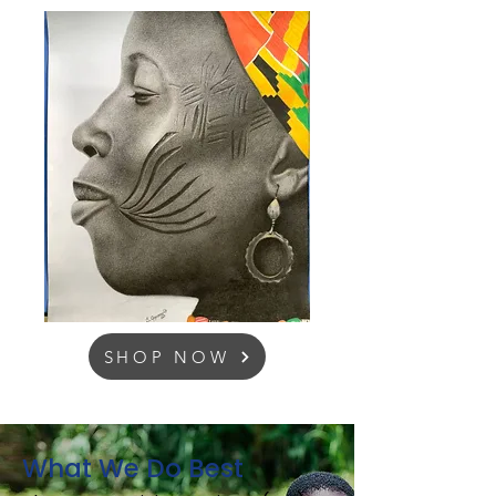
SHOP NOW
What We Do Best