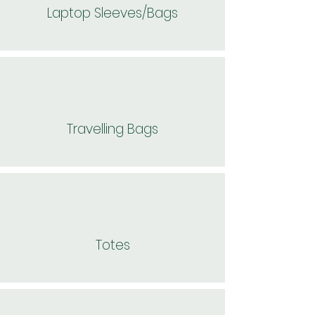
Laptop Sleeves/Bags
Travelling Bags
Totes