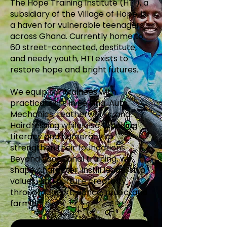
The Hope Training Institute (HTI), a
subsidiary of the Village of Hope, is
a haven for vulnerable teenagers
across Ghana. Currently home to
60 street-connected, destitute,
and needy youth, HTI exists to
restore hope and bright futures.
We equip our trainees with
practical skills in Sewing, Auto
Mechanics, Leatherworks, and
Hairdressing while also teaching
Literacy and Numeracy to
strengthen their foundations.
Beyond vocational training, we
shape character, instill leadership
values, and nurture creativity
through fine art, dance, music, and
farming.