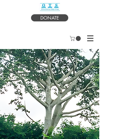
DONATE