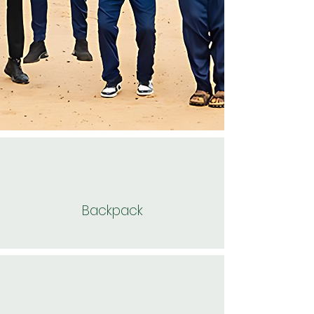
Backpack