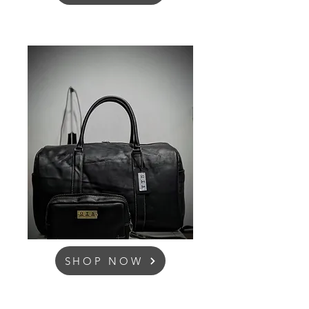
SHOP NOW