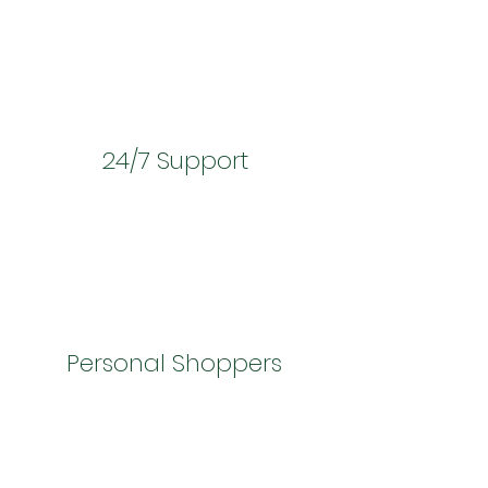
24/7 Support
Personal Shoppers