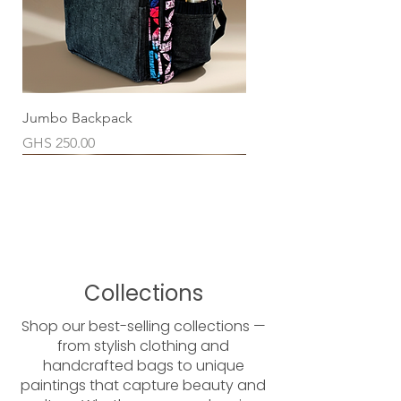
Jumbo Backpack
Price
GHS 250.00
Collections
Shop our best-selling collections —
from stylish clothing and
handcrafted bags to unique
paintings that capture beauty and